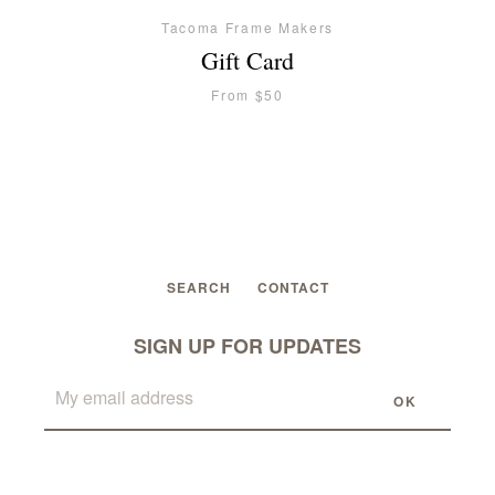
Tacoma Frame Makers
Gift Card
From $50
SEARCH
CONTACT
Facebook
Twitter
Instagram
SIGN UP FOR UPDATES
SEARCH